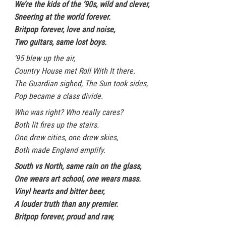
We’re the kids of the ’90s, wild and clever,
Sneering at the world forever.
Britpop forever, love and noise,
Two guitars, same lost boys.
’95 blew up the air,
Country House met Roll With It there.
The Guardian sighed, The Sun took sides,
Pop became a class divide.
Who was right? Who really cares?
Both lit fires up the stairs.
One drew cities, one drew skies,
Both made England amplify.
South vs North, same rain on the glass,
One wears art school, one wears mass.
Vinyl hearts and bitter beer,
A louder truth than any premier.
Britpop forever, proud and raw,