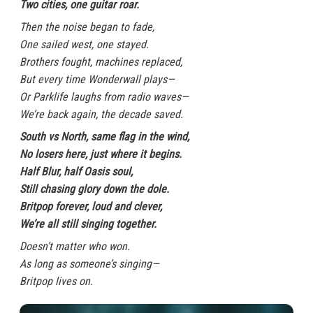
Two cities, one guitar roar.
Then the noise began to fade,
One sailed west, one stayed.
Brothers fought, machines replaced,
But every time Wonderwall plays—
Or Parklife laughs from radio waves—
We’re back again, the decade saved.
South vs North, same flag in the wind,
No losers here, just where it begins.
Half Blur, half Oasis soul,
Still chasing glory down the dole.
Britpop forever, loud and clever,
We’re all still singing together.
Doesn’t matter who won.
As long as someone’s singing—
Britpop lives on.