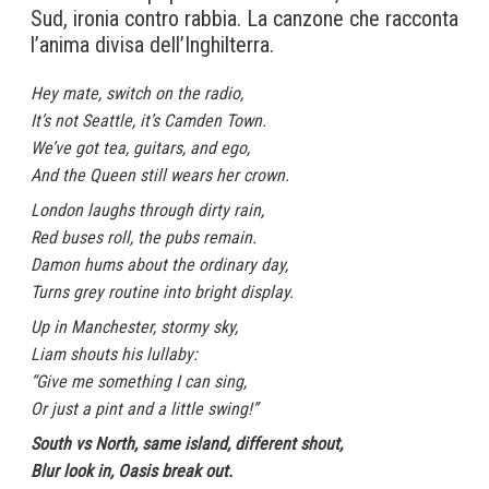
Sud, ironia contro rabbia. La canzone che racconta
l’anima divisa dell’Inghilterra.
Hey mate, switch on the radio,
It’s not Seattle, it’s Camden Town.
We’ve got tea, guitars, and ego,
And the Queen still wears her crown.
London laughs through dirty rain,
Red buses roll, the pubs remain.
Damon hums about the ordinary day,
Turns grey routine into bright display.
Up in Manchester, stormy sky,
Liam shouts his lullaby:
“Give me something I can sing,
Or just a pint and a little swing!”
South vs North, same island, different shout,
Blur look in, Oasis break out.