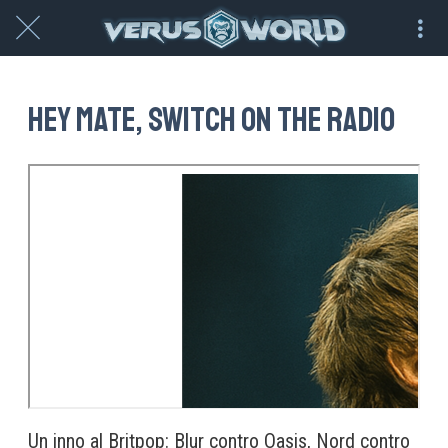
Hey mate, switch on the radio
Un inno al Britpop: Blur contro Oasis, Nord contro