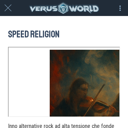
Speed Religion
Inno alternative rock ad alta tensione che fonde