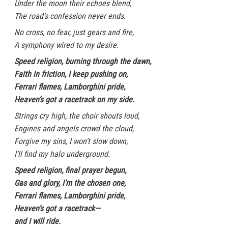
Under the moon their echoes blend,
The road’s confession never ends.
No cross, no fear, just gears and fire,
A symphony wired to my desire.
Speed religion, burning through the dawn,
Faith in friction, I keep pushing on,
Ferrari flames, Lamborghini pride,
Heaven’s got a racetrack on my side.
Strings cry high, the choir shouts loud,
Engines and angels crowd the cloud,
Forgive my sins, I won’t slow down,
I’ll find my halo underground.
Speed religion, final prayer begun,
Gas and glory, I’m the chosen one,
Ferrari flames, Lamborghini pride,
Heaven’s got a racetrack—
and I will ride.