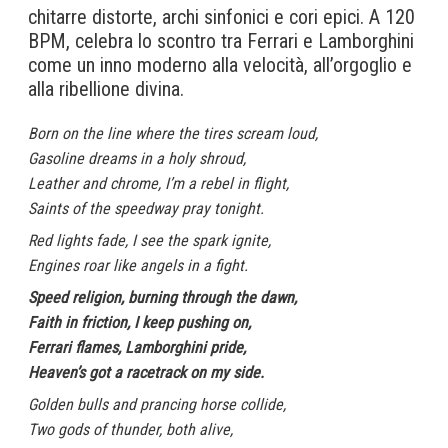
chitarre distorte, archi sinfonici e cori epici. A 120
BPM, celebra lo scontro tra Ferrari e Lamborghini
come un inno moderno alla velocità, all’orgoglio e
alla ribellione divina.
Born on the line where the tires scream loud,
Gasoline dreams in a holy shroud,
Leather and chrome, I’m a rebel in flight,
Saints of the speedway pray tonight.
Red lights fade, I see the spark ignite,
Engines roar like angels in a fight.
Speed religion, burning through the dawn,
Faith in friction, I keep pushing on,
Ferrari flames, Lamborghini pride,
Heaven’s got a racetrack on my side.
Golden bulls and prancing horse collide,
Two gods of thunder, both alive,